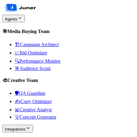
Agents
🎯
Media Buying Team
🏗️
Campaign Architect
📈
Bid Optimizer
🔍
Performance Monitor
🎯
Audience Scout
🎨
Creative Team
🛡️
QA Guardian
✍️
Copy Optimizer
📊
Creative Analyst
💡
Concept Generator
Integrations