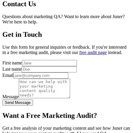
Contact Us
Questions about marketing QA? Want to learn more about Juner?
We're here to help.
Get in Touch
Use this form for general inquiries or feedback. If you're interested
in a free marketing audit, please visit our
free audit page
instead.
First name
Last name
Email
Message
Send Message
Want a Free Marketing Audit?
Get a free analysis of your marketing content and see how Juner can