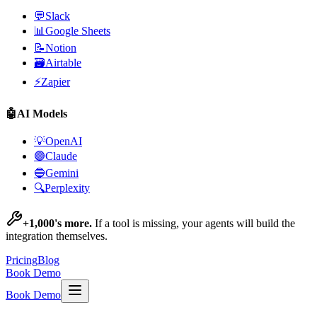
💬
Slack
📊
Google Sheets
📝
Notion
🗃️
Airtable
⚡
Zapier
🤖
AI Models
💡
OpenAI
🟣
Claude
🔵
Gemini
🔍
Perplexity
+1,000's more.
If a tool is missing, your agents will build the
integration themselves.
Pricing
Blog
Book Demo
Book Demo