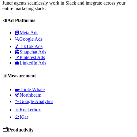
Juner agents seamlessly work in Slack and integrate across your
entire marketing stack.
📣
Ad Platforms
📘
Meta Ads
🔍
Google Ads
🎵
TikTok Ads
👻
Snapchat Ads
📌
Pinterest Ads
💼
LinkedIn Ads
📊
Measurement
🐋
Triple Whale
🧭
Northbeam
📉
Google Analytics
📊
Rockerbox
🔮
Klar
🗂️
Productivity