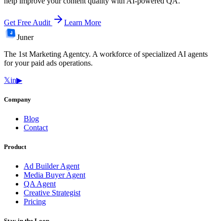
help improve your content quality with AI-powered QA.
Get Free Audit
Learn More
Juner
The 1st Marketing Agentcy. A workforce of specialized AI agents
for your paid ads operations.
𝕏
in
▶
Company
Blog
Contact
Product
Ad Builder Agent
Media Buyer Agent
QA Agent
Creative Strategist
Pricing
Stay in the Loop