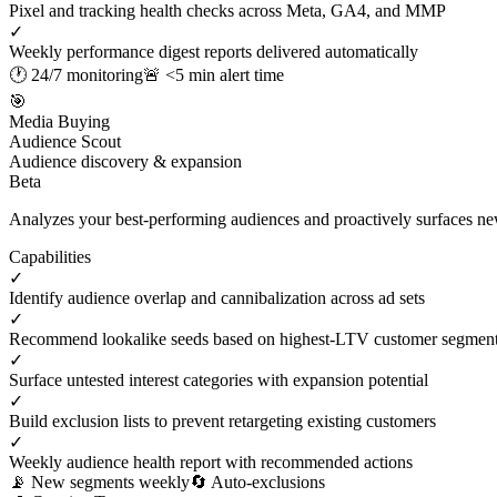
Pixel and tracking health checks across Meta, GA4, and MMP
✓
Weekly performance digest reports delivered automatically
🕐 24/7 monitoring
🚨 <5 min alert time
🎯
Media Buying
Audience Scout
Audience discovery & expansion
Beta
Analyzes your best-performing audiences and proactively surfaces new 
Capabilities
✓
Identify audience overlap and cannibalization across ad sets
✓
Recommend lookalike seeds based on highest-LTV customer segmen
✓
Surface untested interest categories with expansion potential
✓
Build exclusion lists to prevent retargeting existing customers
✓
Weekly audience health report with recommended actions
📡 New segments weekly
🔄 Auto-exclusions