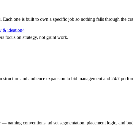
 Each one is built to own a specific job so nothing falls through the c
 & ideation
4
 focus on strategy, not grunt work.
gn structure and audience expansion to bid management and 24/7 perfor
 — naming conventions, ad set segmentation, placement logic, and budg