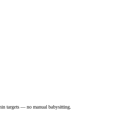
hin targets — no manual babysitting.