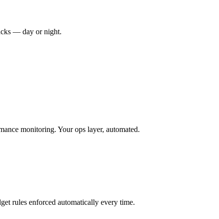
racks — day or night.
mance monitoring. Your ops layer, automated.
et rules enforced automatically every time.