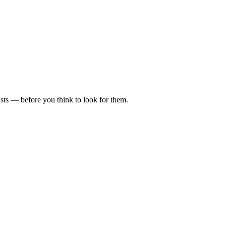
ists — before you think to look for them.