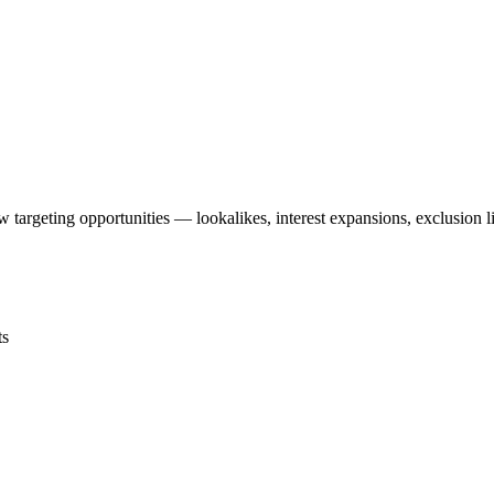
targeting opportunities — lookalikes, interest expansions, exclusion l
ts