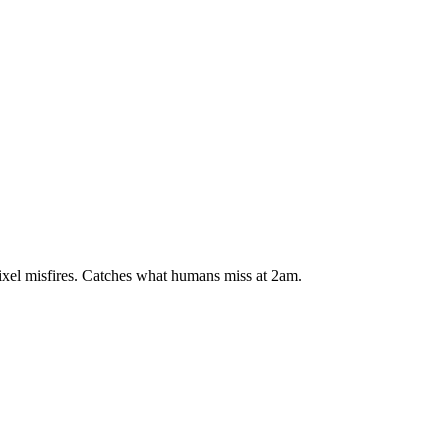
xel misfires. Catches what humans miss at 2am.