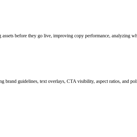
ng assets before they go live, improving copy performance, analyzing w
g brand guidelines, text overlays, CTA visibility, aspect ratios, and po