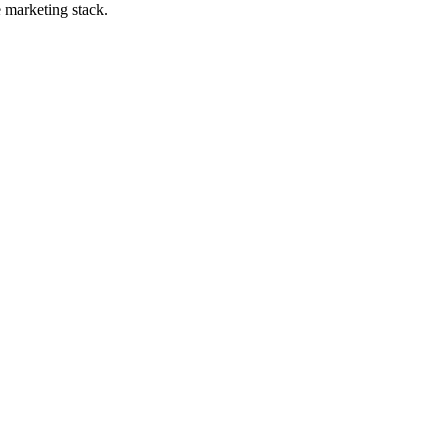
e marketing stack.