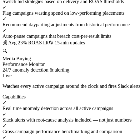
Switch bid strategies based on delivery and ROAS thresholds
✓
Flag campaigns wasting spend on low-performing placements
✓
Recommend dayparting adjustments from historical performance
✓
Auto-pause campaigns that breach cost-per-result limits
💰 Avg 23% ROAS lift
🔄 15-min updates
🔍
Media Buying
Performance Monitor
24/7 anomaly detection & alerting
Live
Watches every active campaign around the clock and fires Slack ale
Capabilities
✓
Real-time anomaly detection across all active campaigns
✓
Slack alerts with root-cause analysis included — not just numbers
✓
Cross-campaign performance benchmarking and comparison
✓