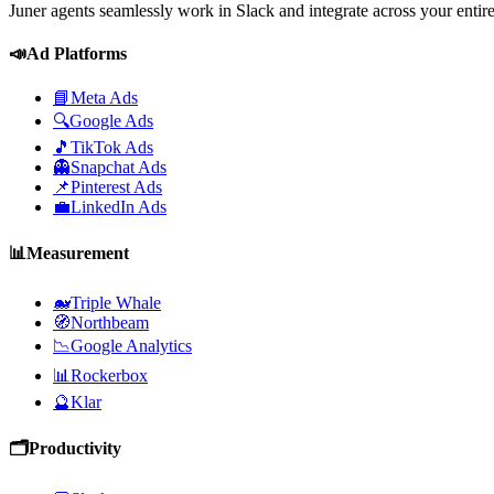
Juner agents seamlessly work in Slack and integrate across your entir
📣
Ad Platforms
📘
Meta Ads
🔍
Google Ads
🎵
TikTok Ads
👻
Snapchat Ads
📌
Pinterest Ads
💼
LinkedIn Ads
📊
Measurement
🐋
Triple Whale
🧭
Northbeam
📉
Google Analytics
📊
Rockerbox
🔮
Klar
🗂️
Productivity