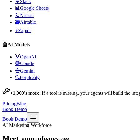
💬
Slack
📊
Google Sheets
📝
Notion
🗃️
Airtable
⚡
Zapier
🤖
AI Models
💡
OpenAI
🟣
Claude
🔵
Gemini
🔍
Perplexity
+1,000's more.
If a tool is missing, your agents will build the int
Pricing
Blog
Book Demo
Book Demo
AI Marketing Workforce
Meet your
always-on