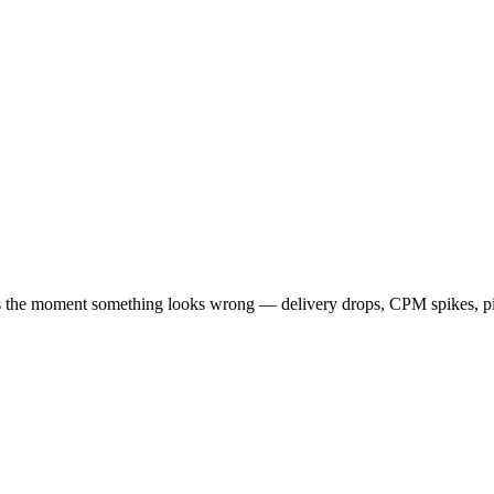
rts the moment something looks wrong — delivery drops, CPM spikes, pi