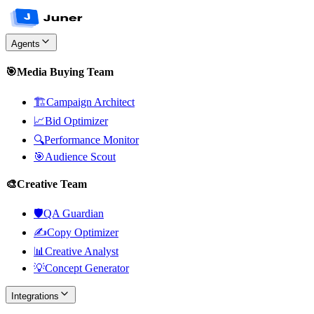
Agents
🎯
Media Buying Team
🏗️
Campaign Architect
📈
Bid Optimizer
🔍
Performance Monitor
🎯
Audience Scout
🎨
Creative Team
🛡️
QA Guardian
✍️
Copy Optimizer
📊
Creative Analyst
💡
Concept Generator
Integrations