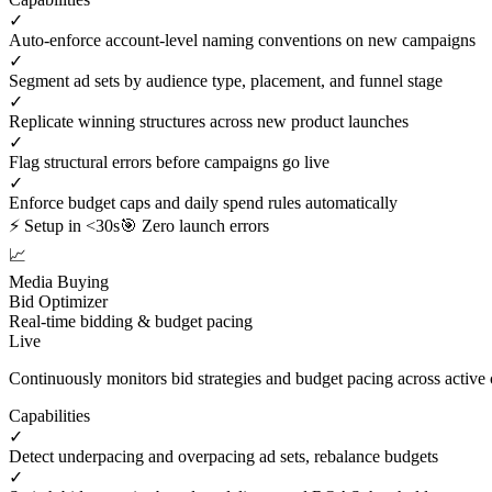
✓
Auto-enforce account-level naming conventions on new campaigns
✓
Segment ad sets by audience type, placement, and funnel stage
✓
Replicate winning structures across new product launches
✓
Flag structural errors before campaigns go live
✓
Enforce budget caps and daily spend rules automatically
⚡ Setup in <30s
🎯 Zero launch errors
📈
Media Buying
Bid Optimizer
Real-time bidding & budget pacing
Live
Continuously monitors bid strategies and budget pacing across active
Capabilities
✓
Detect underpacing and overpacing ad sets, rebalance budgets
✓