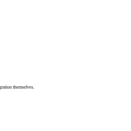
egration themselves.