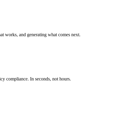
hat works, and generating what comes next.
licy compliance. In seconds, not hours.