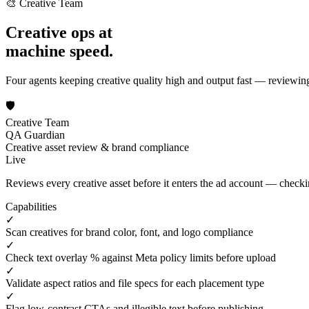
🎨 Creative Team
Creative ops at
machine speed.
Four agents keeping creative quality high and output fast — reviewi
🛡️
Creative Team
QA Guardian
Creative asset review & brand compliance
Live
Reviews every creative asset before it enters the ad account — checkin
Capabilities
✓
Scan creatives for brand color, font, and logo compliance
✓
Check text overlay % against Meta policy limits before upload
✓
Validate aspect ratios and file specs for each placement type
✓
Flag low-contrast CTAs and illegible text before publishing