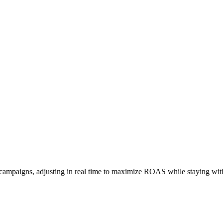
 campaigns, adjusting in real time to maximize ROAS while staying wit