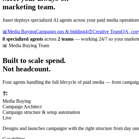
marketing team.
Juner deploys specialized AI agents across your paid media operations.
📊
Media Buying
Campaign ops & bidding
4
🎨
Creative Team
QA, copy
8 specialized agents
across
2 teams
— working 24/7 so your marketers
📊 Media Buying Team
Built to scale spend.
Not headcount.
Four agents handling the full lifecycle of paid media — from campai
🏗️
Media Buying
Campaign Architect
Campaign structure & setup automation
Live
Designs and launches campaigns with the right structure from day one
Capabilities