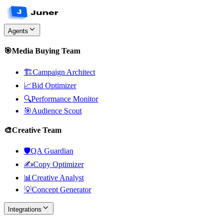
Agents
🎯
Media Buying Team
🏗️
Campaign Architect
📈
Bid Optimizer
🔍
Performance Monitor
🎯
Audience Scout
🎨
Creative Team
🛡️
QA Guardian
✍️
Copy Optimizer
📊
Creative Analyst
💡
Concept Generator
Integrations