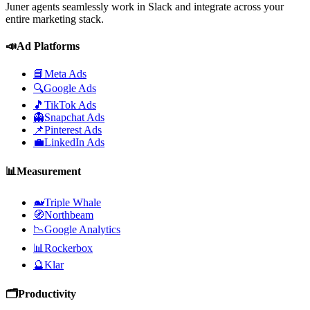
Juner agents seamlessly work in Slack and integrate across your
entire marketing stack.
📣
Ad Platforms
📘
Meta Ads
🔍
Google Ads
🎵
TikTok Ads
👻
Snapchat Ads
📌
Pinterest Ads
💼
LinkedIn Ads
📊
Measurement
🐋
Triple Whale
🧭
Northbeam
📉
Google Analytics
📊
Rockerbox
🔮
Klar
🗂️
Productivity