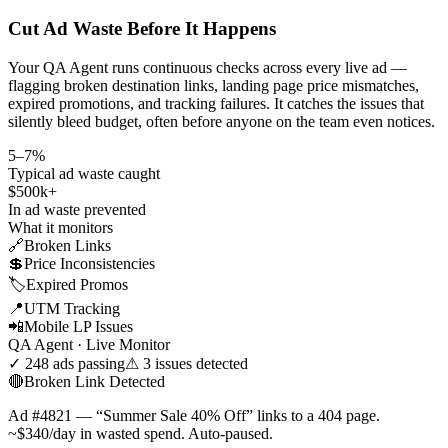
Cut Ad Waste Before It Happens
Your QA Agent runs continuous checks across every live ad —
flagging broken destination links, landing page price mismatches,
expired promotions, and tracking failures. It catches the issues that
silently bleed budget, often before anyone on the team even notices.
5–7%
Typical ad waste caught
$500k+
In ad waste prevented
What it monitors
🔗
Broken Links
💲
Price Inconsistencies
🏷️
Expired Promos
📍
UTM Tracking
📲
Mobile LP Issues
QA Agent · Live Monitor
✓ 248 ads passing
⚠ 3 issues detected
🔴
Broken Link Detected
Ad #4821 — “Summer Sale 40% Off” links to a 404 page.
~$340/day in wasted spend. Auto-paused.