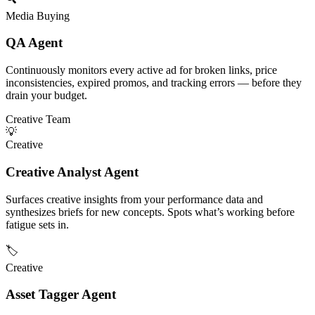
Media Buying
QA Agent
Continuously monitors every active ad for broken links, price
inconsistencies, expired promos, and tracking errors — before they
drain your budget.
Creative Team
💡
Creative
Creative Analyst Agent
Surfaces creative insights from your performance data and
synthesizes briefs for new concepts. Spots what’s working before
fatigue sets in.
🏷️
Creative
Asset Tagger Agent