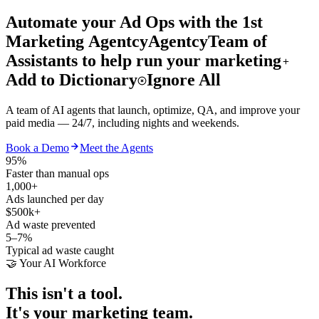
Automate your Ad Ops
with the 1st
Marketing
Agentcy
Agentcy
Team of
Assistants to help run your marketing
Add to Dictionary
Ignore All
A team of AI agents that launch, optimize, QA, and improve your
paid media — 24/7, including nights and weekends.
Book a Demo
Meet the Agents
95%
Faster than manual ops
1,000+
Ads launched per day
$500k+
Ad waste prevented
5–7%
Typical ad waste caught
🤝 Your AI Workforce
This isn't a tool.
It's your marketing team.