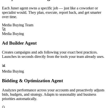
Each Juner agent owns a specific job — just like a coworker or
specialist would. They plan, execute, report back, and get smarter
over time.
Media Buying Team
🚀
Media Buying
Ad Builder Agent
Creates campaigns and ads following your exact best practices.
Launches in seconds directly from the tools your team already uses.
📊
Media Buying
Bidding & Optimization Agent
Analyzes performance across your accounts and proactively adjusts
bids, budgets, and strategy. Adapts to seasonality and business
priorities automatically.
🔍