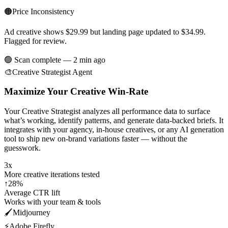
🟠
Price Inconsistency
Ad creative shows $29.99 but landing page updated to $34.99.
Flagged for review.
🟢 Scan complete — 2 min ago
🎨
Creative Strategist Agent
Maximize Your Creative Win-Rate
Your Creative Strategist analyzes all performance data to surface
what’s working, identify patterns, and generate data-backed briefs. It
integrates with your agency, in-house creatives, or any AI generation
tool to ship new on-brand variations faster — without the
guesswork.
3x
More creative iterations tested
↑28%
Average CTR lift
Works with your team & tools
🖌️
Midjourney
⚡
Adobe Firefly