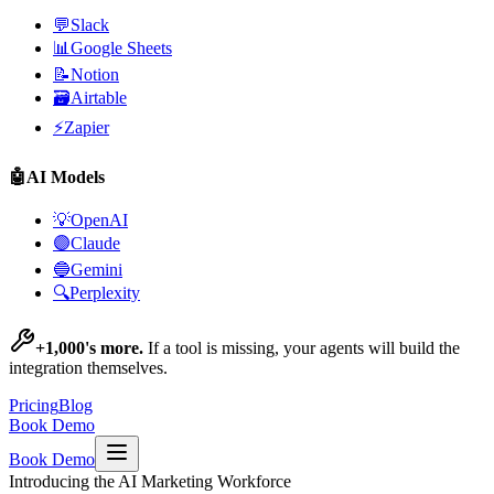
💬
Slack
📊
Google Sheets
📝
Notion
🗃️
Airtable
⚡
Zapier
🤖
AI Models
💡
OpenAI
🟣
Claude
🔵
Gemini
🔍
Perplexity
+1,000's more.
If a tool is missing, your agents will build the
integration themselves.
Pricing
Blog
Book Demo
Book Demo
Introducing the AI Marketing Workforce