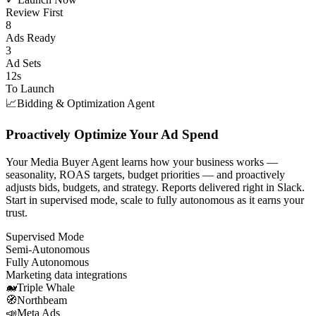
Review First
8
Ads Ready
3
Ad Sets
12s
To Launch
📈
Bidding & Optimization Agent
Proactively Optimize Your Ad Spend
Your Media Buyer Agent learns how your business works —
seasonality, ROAS targets, budget priorities — and proactively
adjusts bids, budgets, and strategy. Reports delivered right in Slack.
Start in supervised mode, scale to fully autonomous as it earns your
trust.
Supervised Mode
Semi-Autonomous
Fully Autonomous
Marketing data integrations
🐋
Triple Whale
🧭
Northbeam
📣
Meta Ads