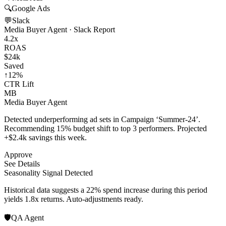
🔍
Google Ads
💬
Slack
Media Buyer Agent · Slack Report
4.2x
ROAS
$24k
Saved
↑12%
CTR Lift
MB
Media Buyer Agent
Detected underperforming ad sets in Campaign ‘Summer-24’.
Recommending 15% budget shift to top 3 performers. Projected
+$2.4k savings this week.
Approve
See Details
Seasonality Signal Detected
Historical data suggests a 22% spend increase during this period
yields 1.8x returns. Auto-adjustments ready.
🛡️
QA Agent