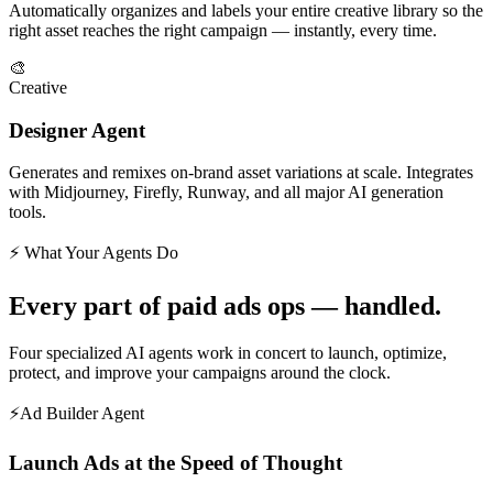
Automatically organizes and labels your entire creative library so the
right asset reaches the right campaign — instantly, every time.
🎨
Creative
Designer Agent
Generates and remixes on-brand asset variations at scale. Integrates
with Midjourney, Firefly, Runway, and all major AI generation
tools.
⚡ What Your Agents Do
Every part of paid ads ops — handled.
Four specialized AI agents work in concert to launch, optimize,
protect, and improve your campaigns around the clock.
⚡
Ad Builder Agent
Launch Ads at the Speed of Thought