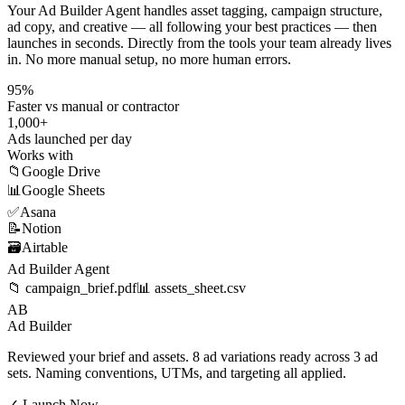
Your Ad Builder Agent handles asset tagging, campaign structure,
ad copy, and creative — all following your best practices — then
launches in seconds. Directly from the tools your team already lives
in. No more manual setup, no more human errors.
95%
Faster vs manual or contractor
1,000+
Ads launched per day
Works with
📁
Google Drive
📊
Google Sheets
✅
Asana
📝
Notion
🗃️
Airtable
Ad Builder Agent
📁 campaign_brief.pdf
📊 assets_sheet.csv
AB
Ad Builder
Reviewed your brief and assets. 8 ad variations ready across 3 ad
sets. Naming conventions, UTMs, and targeting all applied.
✓ Launch Now