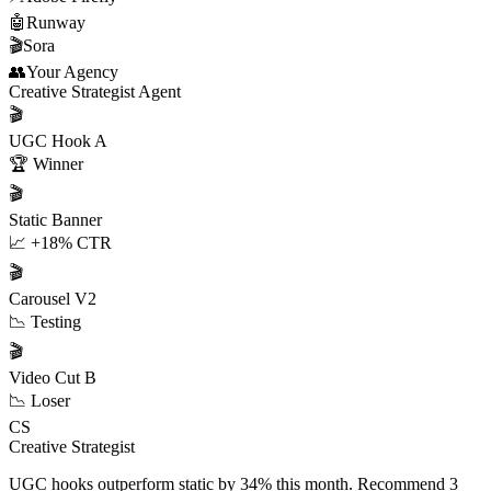
🤖
Runway
🎬
Sora
👥
Your Agency
Creative Strategist Agent
🎬
UGC Hook A
🏆 Winner
🎬
Static Banner
📈 +18% CTR
🎬
Carousel V2
📉 Testing
🎬
Video Cut B
📉 Loser
CS
Creative Strategist
UGC hooks outperform static by 34% this month. Recommend 3