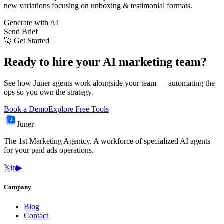
new variations focusing on unboxing & testimonial formats.
Generate with AI
Send Brief
🚀 Get Started
Ready to hire your AI marketing team?
See how Juner agents work alongside your team — automating the
ops so you own the strategy.
Book a Demo
Explore Free Tools
Juner
The 1st Marketing Agentcy. A workforce of specialized AI agents
for your paid ads operations.
𝕏
in
▶
Company
Blog
Contact